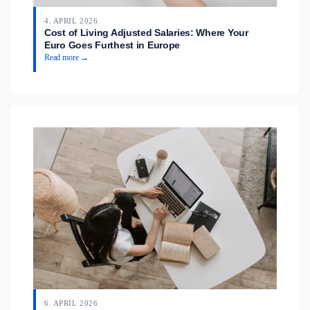
4. APRIL 2026
Cost of Living Adjusted Salaries: Where Your
Euro Goes Furthest in Europe
Read more →
6. APRIL 2026