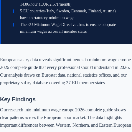
14.86/hour (EUR 2,571/month)
5 EU countries (Italy, Sweden, Denmark, Finland, Austria)
have no statutory minimum wage
The EU Minimum Wage Directive aims to ensure adequate
minimum wages across all member states
European salary data reveals significant trends in minimum wage europe
2026 complete guide that every professional should understand in 2026.
Our analysis draws on Eurostat data, national statistics offices, and our
proprietary salary database covering 27 EU member states.
Key Findings
Our research into minimum wage europe 2026 complete guide shows
clear patterns across the European labor market. The data highlights
important differences between Western, Northern, and Eastern European