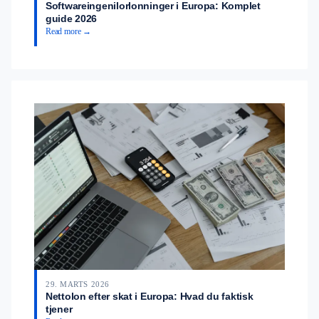
Softwareingenilorlonninger i Europa: Komplet
guide 2026
Read more →
29. MARTS 2026
Nettolon efter skat i Europa: Hvad du faktisk
tjener