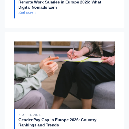
Remote Work Salaries in Europe 2026: What
Digital Nomads Earn
Read more →
7. APRIL 2026
Gender Pay Gap in Europe 2026: Country
Rankings and Trends