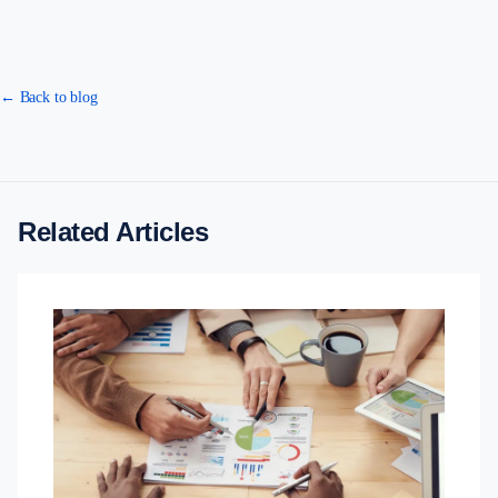
← Back to blog
Related Articles