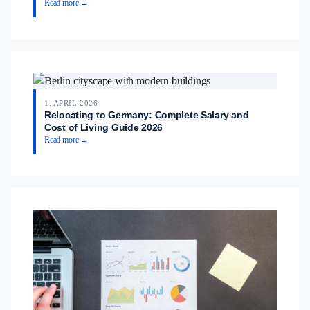
Read more →
1. APRIL 2026
Relocating to Germany: Complete Salary and
Cost of Living Guide 2026
Read more →