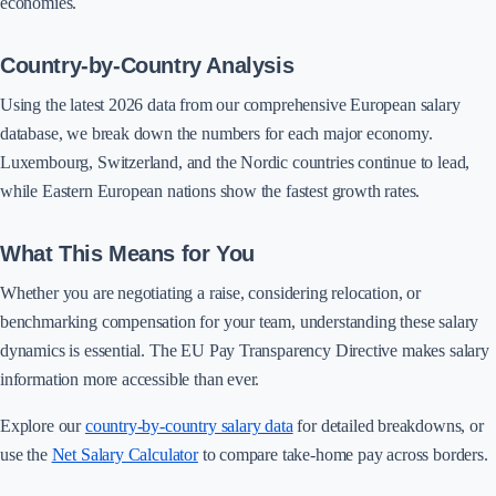
economies.
Country-by-Country Analysis
Using the latest 2026 data from our comprehensive European salary
database, we break down the numbers for each major economy.
Luxembourg, Switzerland, and the Nordic countries continue to lead,
while Eastern European nations show the fastest growth rates.
What This Means for You
Whether you are negotiating a raise, considering relocation, or
benchmarking compensation for your team, understanding these salary
dynamics is essential. The EU Pay Transparency Directive makes salary
information more accessible than ever.
Explore our
country-by-country salary data
for detailed breakdowns, or
use the
Net Salary Calculator
to compare take-home pay across borders.