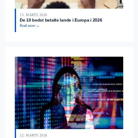
15. MARTS 2026
De 10 bedst betalte lande i Europa i 2026
Read more →
22. MARTS 2026