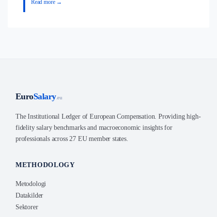
Read more →
Euro
Salary
.eu
The Institutional Ledger of European Compensation. Providing high-
fidelity salary benchmarks and macroeconomic insights for
professionals across 27 EU member states.
METHODOLOGY
Metodologi
Datakilder
Sektorer