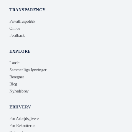
TRANSPARENCY
Privatlivspolitik
Om os
Feedback
EXPLORE
Lande
Sammenlign lønninger
Beregner
Blog
Nyhedsbrev
ERHVERV
For Arbejdsgivere
For Rekrutterere