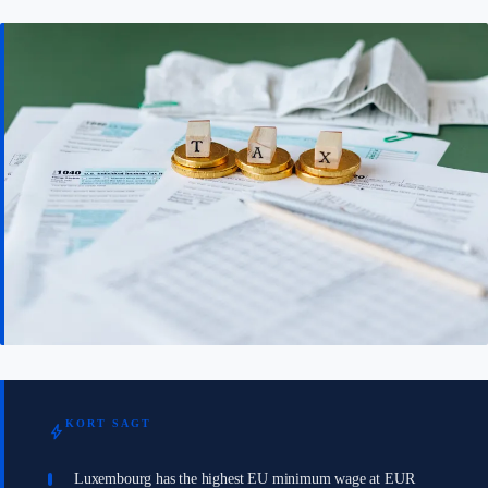
KORT SAGT
bolt
Luxembourg has the highest EU minimum wage at EUR