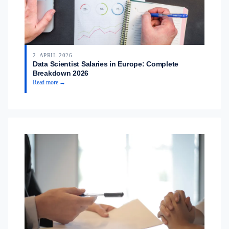
2. APRIL 2026
Data Scientist Salaries in Europe: Complete
Breakdown 2026
Read more →