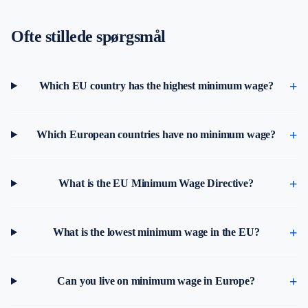
Ofte stillede spørgsmål
Which EU country has the highest minimum wage?
Which European countries have no minimum wage?
What is the EU Minimum Wage Directive?
What is the lowest minimum wage in the EU?
Can you live on minimum wage in Europe?