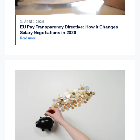
3. APRIL 2026
EU Pay Transparency Directive: How It Changes
Salary Negotiations in 2026
Read more →