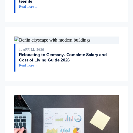
teenite
Read more →
1. APRILL 2026
Relocating to Germany: Complete Salary and
Cost of Living Guide 2026
Read more →