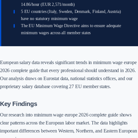
14.86/hour (EUR 2,571/month)
5 EU countries (Italy, Sweden, Denmark, Finland, Austria)
have no statutory minimum wage
The EU Minimum Wage Directive aims to ensure adequate
minimum wages across all member states
European salary data reveals significant trends in minimum wage europe
2026 complete guide that every professional should understand in 2026.
Our analysis draws on Eurostat data, national statistics offices, and our
proprietary salary database covering 27 EU member states.
Key Findings
Our research into minimum wage europe 2026 complete guide shows
clear patterns across the European labor market. The data highlights
important differences between Western, Northern, and Eastern European