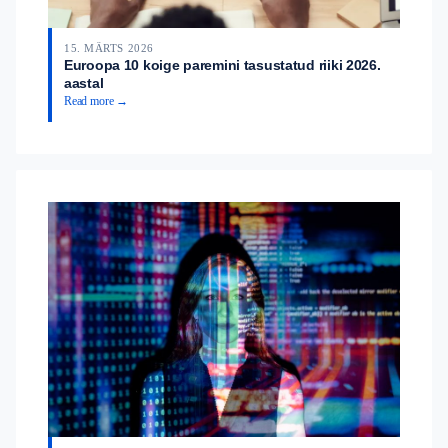
15. MÄRTS 2026
Euroopa 10 koige paremini tasustatud riiki 2026.
aastal
Read more →