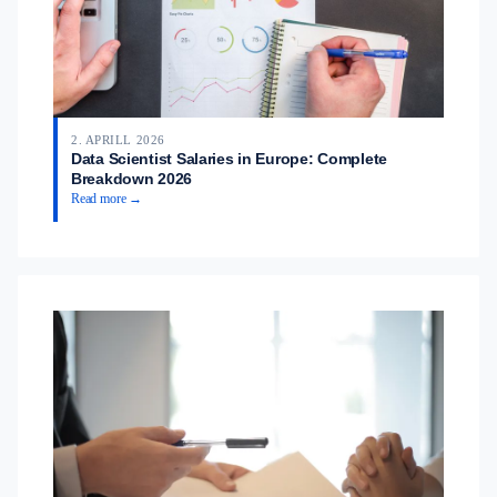
2. APRILL 2026
Data Scientist Salaries in Europe: Complete
Breakdown 2026
Read more →