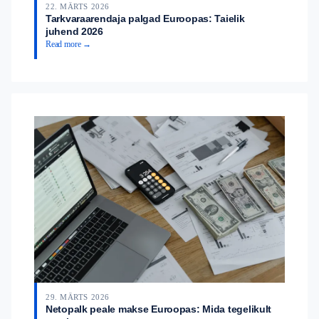
22. MÄRTS 2026
Tarkvaraarendaja palgad Euroopas: Taielik
juhend 2026
Read more →
29. MÄRTS 2026
Netopalk peale makse Euroopas: Mida tegelikult