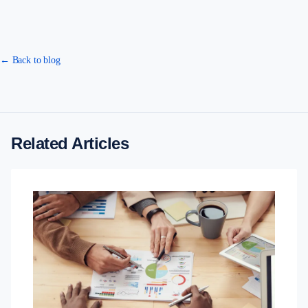
← Back to blog
Related Articles