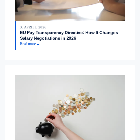
3. APRILL 2026
EU Pay Transparency Directive: How It Changes
Salary Negotiations in 2026
Read more →