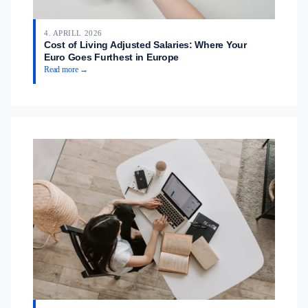
4. APRILL 2026
Cost of Living Adjusted Salaries: Where Your
Euro Goes Furthest in Europe
Read more →