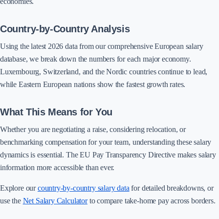
economies.
Country-by-Country Analysis
Using the latest 2026 data from our comprehensive European salary
database, we break down the numbers for each major economy.
Luxembourg, Switzerland, and the Nordic countries continue to lead,
while Eastern European nations show the fastest growth rates.
What This Means for You
Whether you are negotiating a raise, considering relocation, or
benchmarking compensation for your team, understanding these salary
dynamics is essential. The EU Pay Transparency Directive makes salary
information more accessible than ever.
Explore our
country-by-country salary data
for detailed breakdowns, or
use the
Net Salary Calculator
to compare take-home pay across borders.