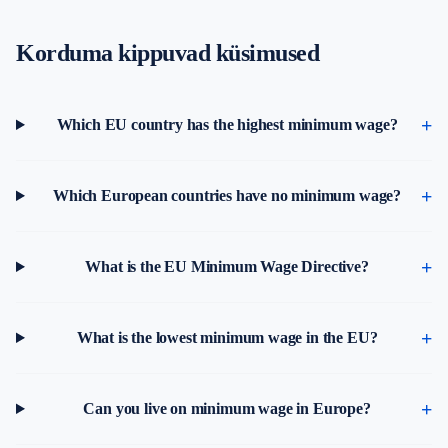
Korduma kippuvad küsimused
Which EU country has the highest minimum wage?
Which European countries have no minimum wage?
What is the EU Minimum Wage Directive?
What is the lowest minimum wage in the EU?
Can you live on minimum wage in Europe?