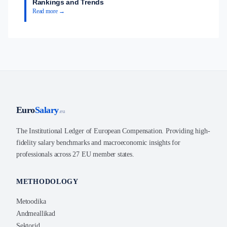
Rankings and Trends
Read more →
Euro
Salary
.eu
The Institutional Ledger of European Compensation. Providing high-
fidelity salary benchmarks and macroeconomic insights for
professionals across 27 EU member states.
METHODOLOGY
Metoodika
Andmeallikad
Sektorid