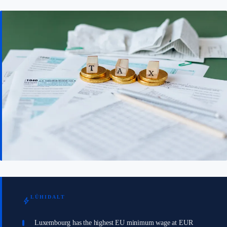
LÜHIDALT
bolt
Luxembourg has the highest EU minimum wage at EUR