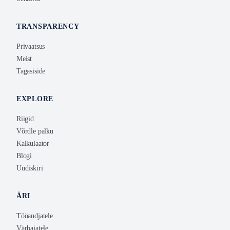
TRANSPARENCY
Privaatsus
Meist
Tagasiside
EXPLORE
Riigid
Võrdle palku
Kalkulaator
Blogi
Uudiskiri
ÄRI
Tööandjatele
Värbajatele