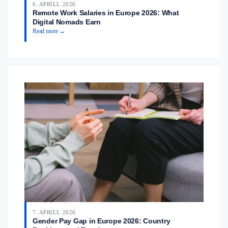
6. APRILL 2026
Remote Work Salaries in Europe 2026: What
Digital Nomads Earn
Read more →
7. APRILL 2026
Gender Pay Gap in Europe 2026: Country