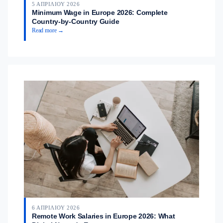
5 ΑΠΡΙΛΊΟΥ 2026
Minimum Wage in Europe 2026: Complete
Country-by-Country Guide
Read more →
6 ΑΠΡΙΛΊΟΥ 2026
Remote Work Salaries in Europe 2026: What