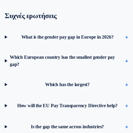
Συχνές ερωτήσεις
What is the gender pay gap in Europe in 2026?
Which European country has the smallest gender pay
gap?
Which has the largest?
How will the EU Pay Transparency Directive help?
Is the gap the same across industries?