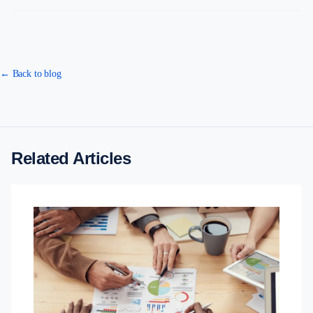
← Back to blog
Related Articles