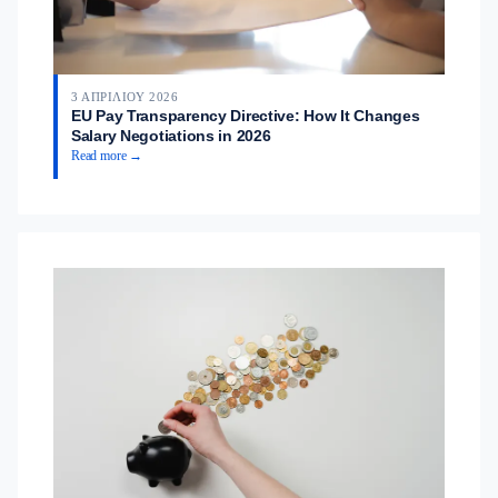
3 ΑΠΡΙΛΊΟΥ 2026
EU Pay Transparency Directive: How It Changes
Salary Negotiations in 2026
Read more →