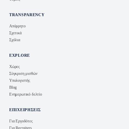
TRANSPARENCY
Απόρρητο
Σχετικά
Σχόλια
EXPLORE
Χώρες
Σύγκριση μισθών
Υπολογιστής
Blog
Ενημερωτικό δελτίο
ΕΠΙΧΕΙΡΉΣΕΙΣ
Για Εργοδότες
Για Recruiters