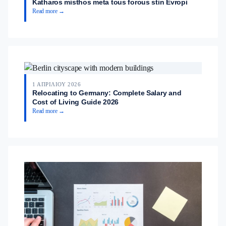
Katharos misthos meta tous forous stin Evropi
Read more →
1 ΑΠΡΙΛΊΟΥ 2026
Relocating to Germany: Complete Salary and
Cost of Living Guide 2026
Read more →