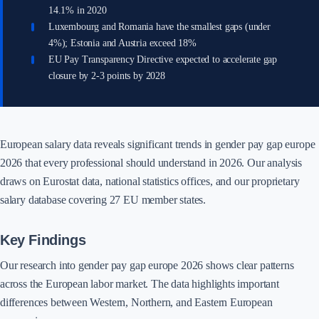
14.1% in 2020
Luxembourg and Romania have the smallest gaps (under
4%); Estonia and Austria exceed 18%
EU Pay Transparency Directive expected to accelerate gap
closure by 2-3 points by 2028
European salary data reveals significant trends in gender pay gap europe
2026 that every professional should understand in 2026. Our analysis
draws on Eurostat data, national statistics offices, and our proprietary
salary database covering 27 EU member states.
Key Findings
Our research into gender pay gap europe 2026 shows clear patterns
across the European labor market. The data highlights important
differences between Western, Northern, and Eastern European