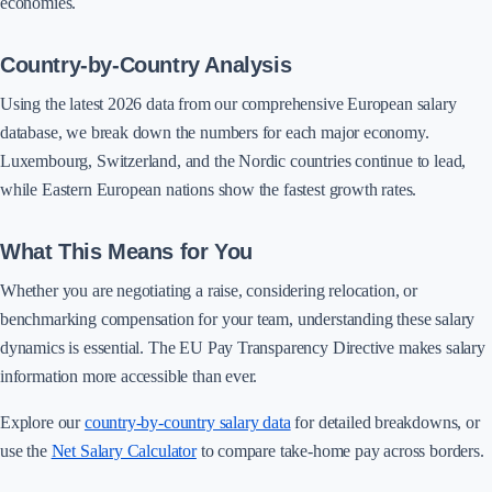
economies.
Country-by-Country Analysis
Using the latest 2026 data from our comprehensive European salary
database, we break down the numbers for each major economy.
Luxembourg, Switzerland, and the Nordic countries continue to lead,
while Eastern European nations show the fastest growth rates.
What This Means for You
Whether you are negotiating a raise, considering relocation, or
benchmarking compensation for your team, understanding these salary
dynamics is essential. The EU Pay Transparency Directive makes salary
information more accessible than ever.
Explore our
country-by-country salary data
for detailed breakdowns, or
use the
Net Salary Calculator
to compare take-home pay across borders.