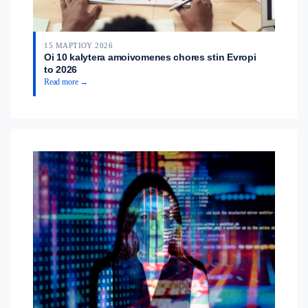
15 ΜΑΡΤΊΟΥ 2026
Oi 10 kalytera amoivomenes chores stin Evropi
to 2026
Read more →