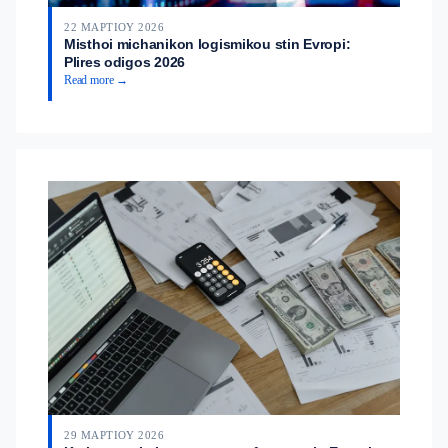
22 ΜΑΡΤΊΟΥ 2026
Misthoi michanikon logismikou stin Evropi:
Plires odigos 2026
Read more →
29 ΜΑΡΤΊΟΥ 2026