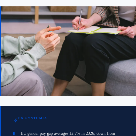
ΕΝ ΣΥΝΤΟΜΊΑ
bolt
EU gender pay gap averages 12.7% in 2026, down from