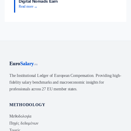
Digital Nomads Earn
Read more →
Euro
Salary
.eu
The Institutional Ledger of European Compensation. Providing high-
fidelity salary benchmarks and macroeconomic insights for
professionals across 27 EU member states.
METHODOLOGY
Μεθοδολογία
Πηγές δεδομένων
Τομείς