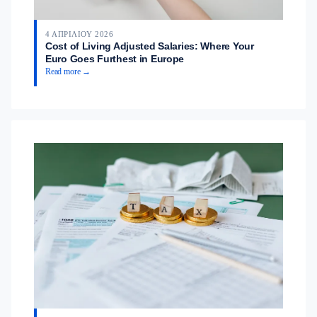
4 ΑΠΡΙΛΊΟΥ 2026
Cost of Living Adjusted Salaries: Where Your
Euro Goes Furthest in Europe
Read more →