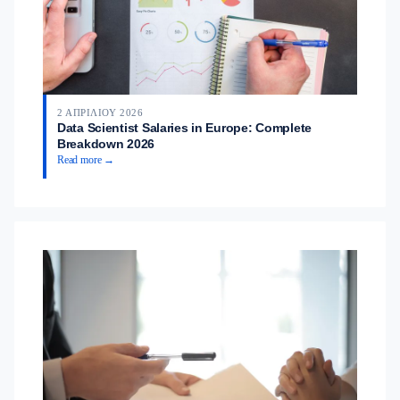
2 ΑΠΡΙΛΊΟΥ 2026
Data Scientist Salaries in Europe: Complete
Breakdown 2026
Read more →