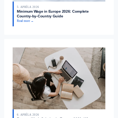
5. APRÍLA 2026
Minimum Wage in Europe 2026: Complete
Country-by-Country Guide
Read more →
6. APRÍLA 2026