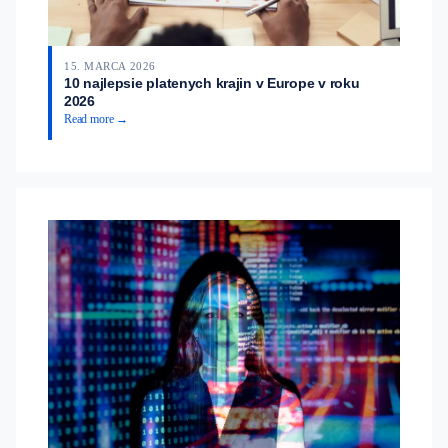
15. MARCA 2026
10 najlepsie platenych krajin v Europe v roku
2026
Read more →