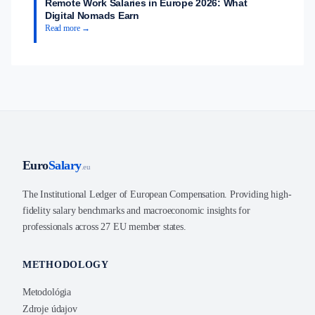
Remote Work Salaries in Europe 2026: What
Digital Nomads Earn
Read more →
Euro
Salary
.eu
The Institutional Ledger of European Compensation. Providing high-
fidelity salary benchmarks and macroeconomic insights for
professionals across 27 EU member states.
METHODOLOGY
Metodológia
Zdroje údajov