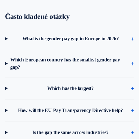
Často kladené otázky
What is the gender pay gap in Europe in 2026?
Which European country has the smallest gender pay
gap?
Which has the largest?
How will the EU Pay Transparency Directive help?
Is the gap the same across industries?