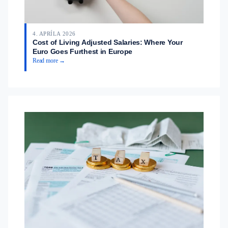
4. APRÍLA 2026
Cost of Living Adjusted Salaries: Where Your
Euro Goes Furthest in Europe
Read more →