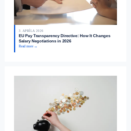
3. APRÍLA 2026
EU Pay Transparency Directive: How It Changes
Salary Negotiations in 2026
Read more →