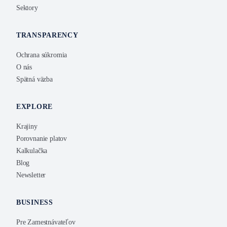
Sektory
TRANSPARENCY
Ochrana súkromia
O nás
Spätná väzba
EXPLORE
Krajiny
Porovnanie platov
Kalkulačka
Blog
Newsletter
BUSINESS
Pre Zamestnávateľov