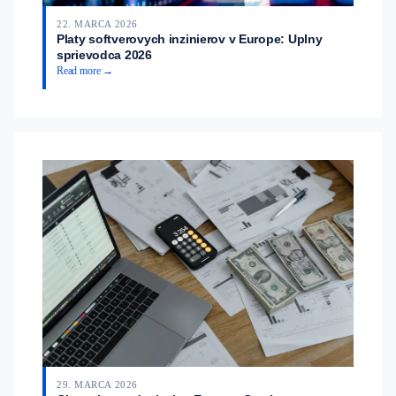
22. MARCA 2026
Platy softverovych inzinierov v Europe: Uplny
sprievodca 2026
Read more →
29. MARCA 2026