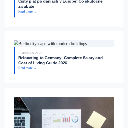
Cisty plat po daniach v Europe: Co skutocne
zarabate
Read more →
1. APRÍLA 2026
Relocating to Germany: Complete Salary and
Cost of Living Guide 2026
Read more →