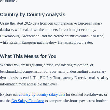
economies.
Country-by-Country Analysis
Using the latest 2026 data from our comprehensive European salary
database, we break down the numbers for each major economy.
Luxembourg, Switzerland, and the Nordic countries continue to lead,
while Eastern European nations show the fastest growth rates.
What This Means for You
Whether you are negotiating a raise, considering relocation, or
benchmarking compensation for your team, understanding these salary
dynamics is essential. The EU Pay Transparency Directive makes salary
information more accessible than ever.
Explore our
country-by-country salary data
for detailed breakdowns, or
use the
Net Salary Calculator
to compare take-home pay across borders.