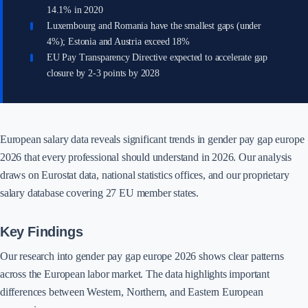
14.1% in 2020
Luxembourg and Romania have the smallest gaps (under
4%); Estonia and Austria exceed 18%
EU Pay Transparency Directive expected to accelerate gap
closure by 2-3 points by 2028
European salary data reveals significant trends in gender pay gap europe
2026 that every professional should understand in 2026. Our analysis
draws on Eurostat data, national statistics offices, and our proprietary
salary database covering 27 EU member states.
Key Findings
Our research into gender pay gap europe 2026 shows clear patterns
across the European labor market. The data highlights important
differences between Western, Northern, and Eastern European