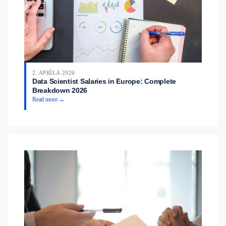
2. APRÍLA 2026
Data Scientist Salaries in Europe: Complete
Breakdown 2026
Read more →