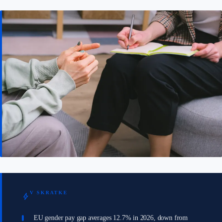
V SKRATKE
bolt
EU gender pay gap averages 12.7% in 2026, down from