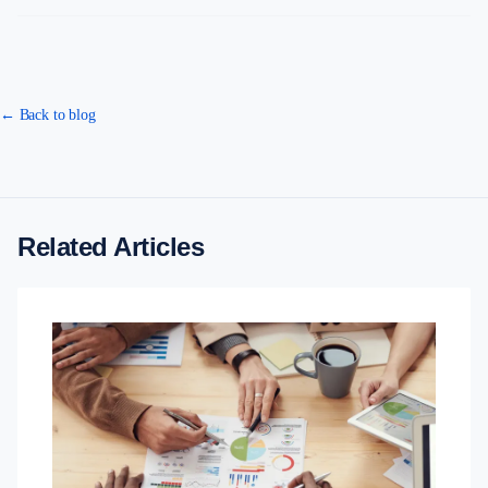
← Back to blog
Related Articles