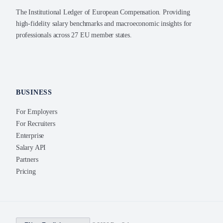
The Institutional Ledger of European Compensation. Providing
high-fidelity salary benchmarks and macroeconomic insights for
professionals across 27 EU member states.
BUSINESS
For Employers
For Recruiters
Enterprise
Salary API
Partners
Pricing