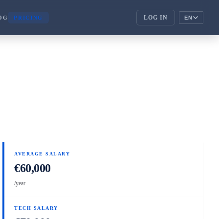
LOG IN
OG
PRICING
EN
ENTERPRISE
corporate_fare
ENTERPRISE
handshake
PARTNERS
AVERAGE SALARY
€60,000
/year
TECH SALARY