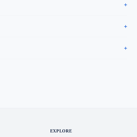
EXPLORE