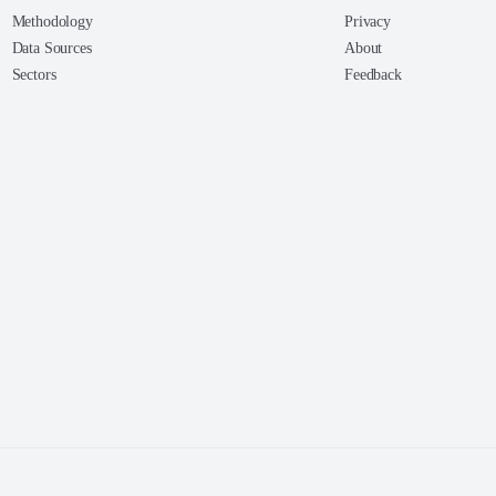
Methodology
Privacy
Data Sources
About
Sectors
Feedback