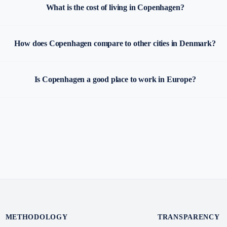
What is the cost of living in Copenhagen?
How does Copenhagen compare to other cities in Denmark?
Is Copenhagen a good place to work in Europe?
METHODOLOGY
TRANSPARENCY