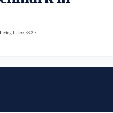
Living Index: 88.2 ·