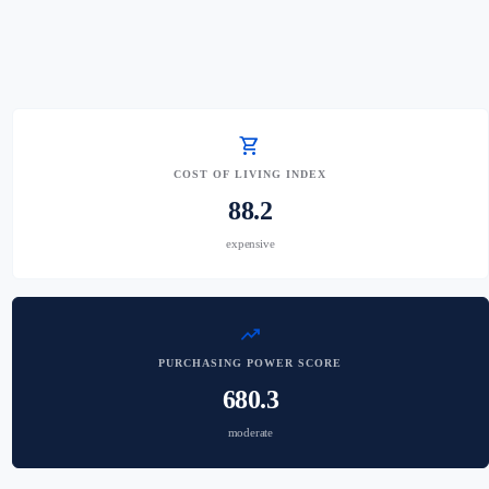
shopping_cart
COST OF LIVING INDEX
88.2
expensive
trending_up
PURCHASING POWER SCORE
680.3
moderate