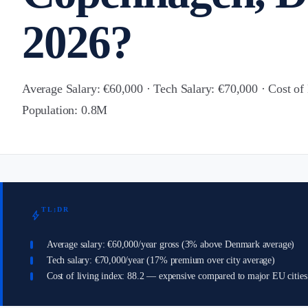
2026?
Average Salary: €60,000 · Tech Salary: €70,000 · Cost of 
Population: 0.8M
TL;DR
bolt
Average salary: €60,000/year gross (3% above Denmark average)
Tech salary: €70,000/year (17% premium over city average)
Cost of living index: 88.2 — expensive compared to major EU cities