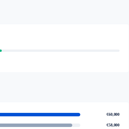
€60,000
€58,000