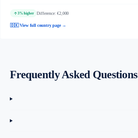
arrow_upward
Difference: €2,000
3% higher
🇩🇰 View full country page →
Frequently Asked Questions