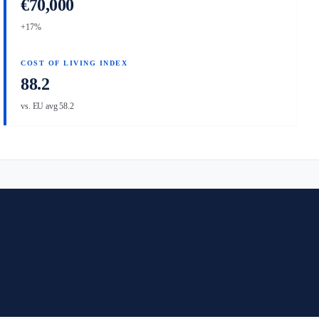
€70,000
+17%
COST OF LIVING INDEX
88.2
vs. EU avg 58.2