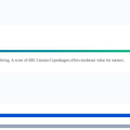
 living. A score of 680.3 means Copenhagen offers moderate value for earners.