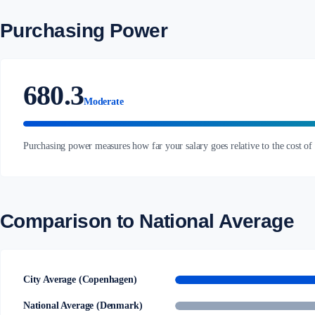
Purchasing Power
680.3
Moderate
Purchasing power measures how far your salary goes relative to the cost of
Comparison to National Average
City Average (Copenhagen)
National Average (Denmark)