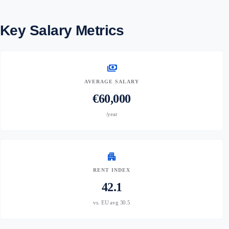
Key Salary Metrics
payments
AVERAGE SALARY
€60,000
/year
apartment
RENT INDEX
42.1
vs. EU avg 30.5