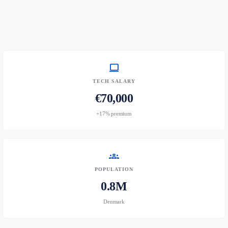
computer
TECH SALARY
€70,000
+17% premium
groups
POPULATION
0.8M
Denmark