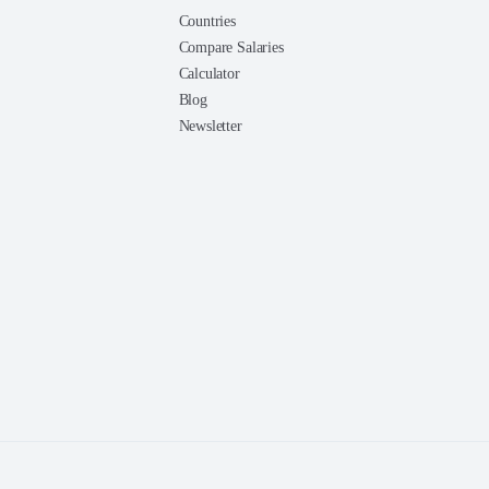
Countries
Compare Salaries
Calculator
Blog
Newsletter