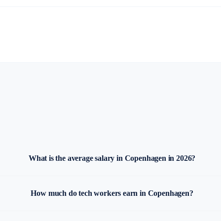
What is the average salary in Copenhagen in 2026?
How much do tech workers earn in Copenhagen?