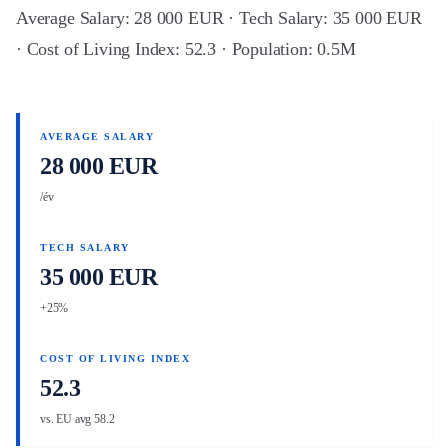
Average Salary: 28 000 EUR · Tech Salary: 35 000 EUR
· Cost of Living Index: 52.3 · Population: 0.5M
AVERAGE SALARY
28 000 EUR
/év
TECH SALARY
35 000 EUR
+25%
COST OF LIVING INDEX
52.3
vs. EU avg 58.2