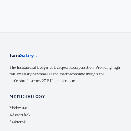
Euro
Salary
.eu
The Institutional Ledger of European Compensation. Providing high-
fidelity salary benchmarks and macroeconomic insights for
professionals across 27 EU member states.
METHODOLOGY
Módszertan
Adatforrások
Szektorok