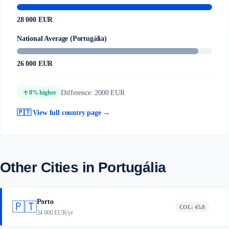
28 000 EUR
National Average (Portugália)
26 000 EUR
arrow_upward
Difference: 2000 EUR
8% higher
🇵🇹 View full country page →
Other Cities in Portugália
Porto
🇵🇹
COL: 45.8
24 000 EUR/yr