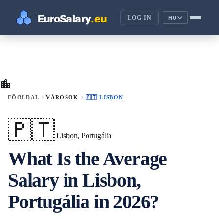
LOG IN
HU
location_city
chevron_right
chevron_right
FŐOLDAL
VÁROSOK
🇵🇹 LISBON
🇵🇹
Lisbon, Portugália
What Is the Average
Salary in Lisbon,
Portugália in 2026?