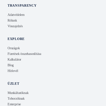
TRANSPARENCY
Adatvédelem
Rólunk
Visszajelzés
EXPLORE
Országok
Fizetések összehasonlítása
Kalkulátor
Blog
Hírlevél
ÜZLET
Munkáltatóknak
Toborzóknak
Enterprise