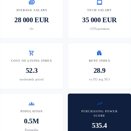
payments
computer
AVERAGE SALARY
TECH SALARY
28 000 EUR
35 000 EUR
/év
+25% premium
shopping_cart
apartment
COST OF LIVING INDEX
RENT INDEX
52.3
28.9
moderately priced
vs. EU avg 30.5
groups
trending_up
POPULATION
PURCHASING POWER
SCORE
0.5M
535.4
Portugália