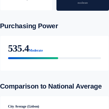
moderate
Purchasing Power
535.4
Moderate
Comparison to National Average
City Average (Lisbon)