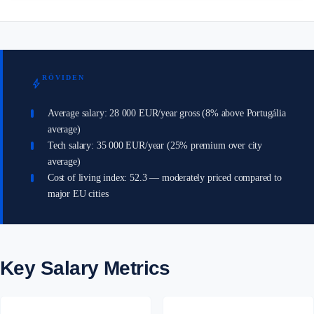
RÖVIDEN
bolt
Average salary: 28 000 EUR/year gross (8% above Portugália
average)
Tech salary: 35 000 EUR/year (25% premium over city
average)
Cost of living index: 52.3 — moderately priced compared to
major EU cities
Key Salary Metrics