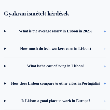
Gyakran ismételt kérdések
What is the average salary in Lisbon in 2026?
How much do tech workers earn in Lisbon?
What is the cost of living in Lisbon?
How does Lisbon compare to other cities in Portugália?
Is Lisbon a good place to work in Europe?