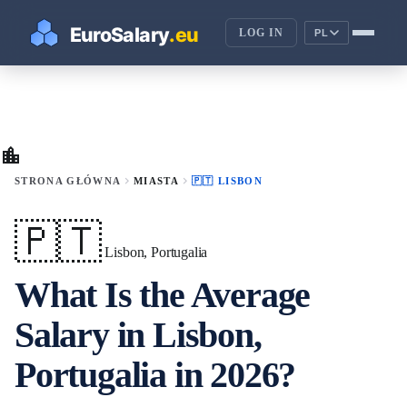
LOG IN
PL
location_city
chevron_right
chevron_right
STRONA GŁÓWNA
MIASTA
🇵🇹 LISBON
🇵🇹
Lisbon, Portugalia
What Is the Average
Salary in Lisbon,
Portugalia in 2026?