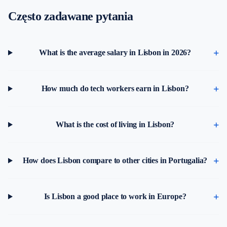
Często zadawane pytania
What is the average salary in Lisbon in 2026?
How much do tech workers earn in Lisbon?
What is the cost of living in Lisbon?
How does Lisbon compare to other cities in Portugalia?
Is Lisbon a good place to work in Europe?