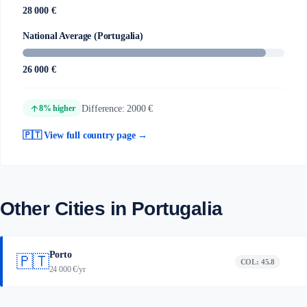
28 000 €
National Average (Portugalia)
26 000 €
arrow_upward
Difference: 2000 €
8% higher
🇵🇹 View full country page →
Other Cities in Portugalia
Porto
🇵🇹
COL: 45.8
24 000 €/yr