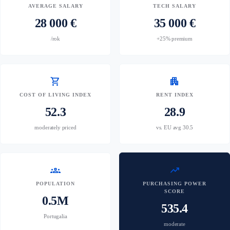
AVERAGE SALARY
TECH SALARY
28 000 €
35 000 €
/rok
+25% premium
shopping_cart
apartment
COST OF LIVING INDEX
RENT INDEX
52.3
28.9
moderately priced
vs. EU avg 30.5
groups
trending_up
POPULATION
PURCHASING POWER
SCORE
0.5M
535.4
Portugalia
moderate