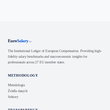
Euro
Salary
.eu
The Institutional Ledger of European Compensation. Providing high-
fidelity salary benchmarks and macroeconomic insights for
professionals across 27 EU member states.
METHODOLOGY
Metodologia
Źródła danych
Sektory