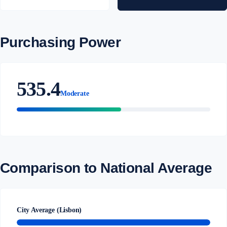
Purchasing Power
535.4
Moderate
Comparison to National Average
City Average (Lisbon)