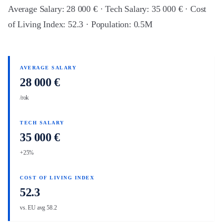
Average Salary: 28 000 € · Tech Salary: 35 000 € · Cost
of Living Index: 52.3 · Population: 0.5M
AVERAGE SALARY
28 000 €
/rok
TECH SALARY
35 000 €
+25%
COST OF LIVING INDEX
52.3
vs. EU avg 58.2