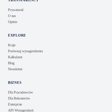
TRANSPARENCY
Prywatność
O nas
Opinie
EXPLORE
Kraje
Porównaj wynagrodzenia
Kalkulator
Blog
Newsletter
BIZNES
Dla Pracodawców
Dla Rekruterów
Enterprise
API Wynagrodzeń