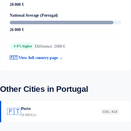
28 000 €
National Average (Portugal)
26 000 €
arrow_upward
Difference: 2000 €
8% higher
🇵🇹 View full country page →
Other Cities in Portugal
Porto
🇵🇹
COL: 45.8
24 000 €/yr