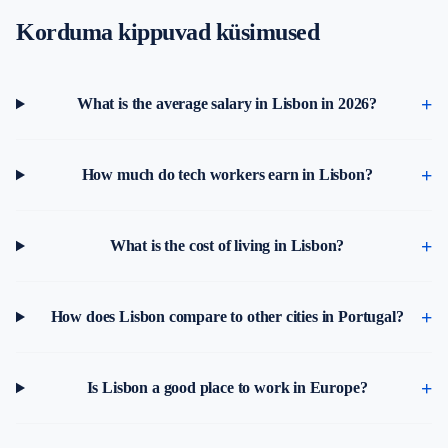
Korduma kippuvad küsimused
What is the average salary in Lisbon in 2026?
How much do tech workers earn in Lisbon?
What is the cost of living in Lisbon?
How does Lisbon compare to other cities in Portugal?
Is Lisbon a good place to work in Europe?