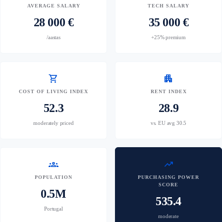
AVERAGE SALARY
TECH SALARY
28 000 €
35 000 €
/aastas
+25% premium
shopping_cart
apartment
COST OF LIVING INDEX
RENT INDEX
52.3
28.9
moderately priced
vs. EU avg 30.5
groups
trending_up
POPULATION
PURCHASING POWER
SCORE
0.5M
535.4
Portugal
moderate