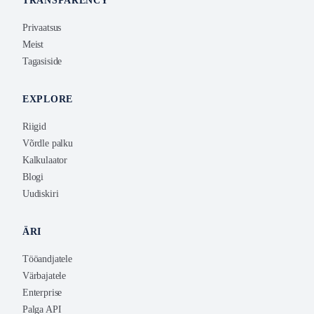
TRANSPARENCY
Privaatsus
Meist
Tagasiside
EXPLORE
Riigid
Võrdle palku
Kalkulaator
Blogi
Uudiskiri
ÄRI
Tööandjatele
Värbajatele
Enterprise
Palga API