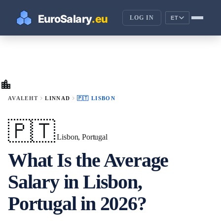
LOG IN
ET
location_city
chevron_right
chevron_right
AVALEHT
LINNAD
🇵🇹 LISBON
🇵🇹
Lisbon, Portugal
What Is the Average
Salary in Lisbon,
Portugal in 2026?