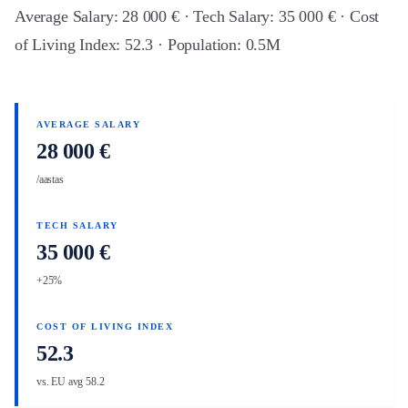
Average Salary: 28 000 € · Tech Salary: 35 000 € · Cost
of Living Index: 52.3 · Population: 0.5M
AVERAGE SALARY
28 000 €
/aastas
TECH SALARY
35 000 €
+25%
COST OF LIVING INDEX
52.3
vs. EU avg 58.2