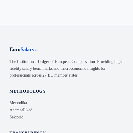
Euro
Salary
.eu
The Institutional Ledger of European Compensation. Providing high-
fidelity salary benchmarks and macroeconomic insights for
professionals across 27 EU member states.
METHODOLOGY
Metoodika
Andmeallikad
Sektorid