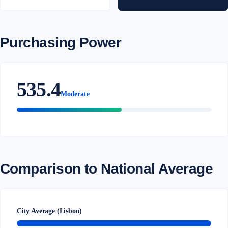
Purchasing Power
535.4
Moderate
Comparison to National Average
City Average (Lisbon)