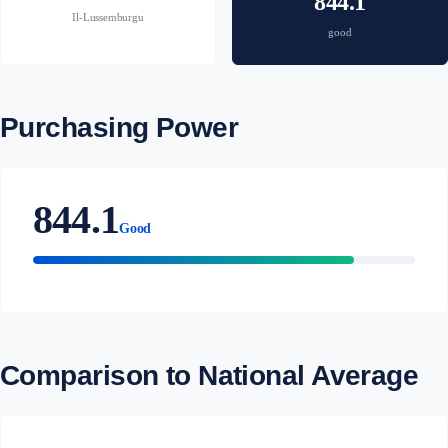
844.1
Il-Lussemburgu
good
Purchasing Power
844.1
Good
Comparison to National Average