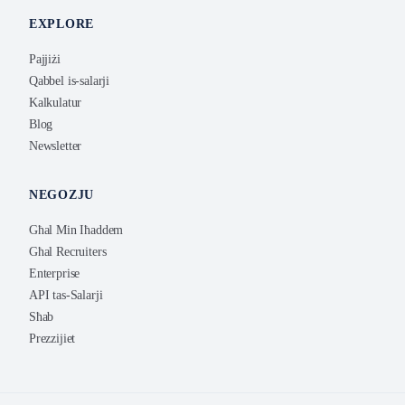
EXPLORE
Pajjiżi
Qabbel is-salarji
Kalkulatur
Blog
Newsletter
NEGOZJU
Għal Min Iħaddem
Għal Recruiters
Enterprise
API tas-Salarji
Sħab
Prezzijiet