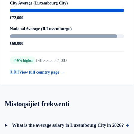
City Average (Luxembourg City)
€72,000
National Average (Il-Lussemburgu)
€68,000
arrow_upward
Difference: €4,000
6% higher
🇱🇺 View full country page →
Mistoqsijiet frekwenti
What is the average salary in Luxembourg City in 2026?