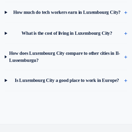
How much do tech workers earn in Luxembourg City?
What is the cost of living in Luxembourg City?
How does Luxembourg City compare to other cities in Il-
Lussemburgu?
Is Luxembourg City a good place to work in Europe?