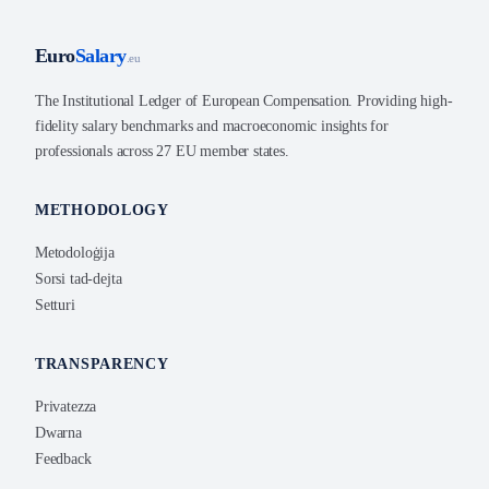
Euro
Salary
.eu
The Institutional Ledger of European Compensation. Providing high-
fidelity salary benchmarks and macroeconomic insights for
professionals across 27 EU member states.
METHODOLOGY
Metodoloġija
Sorsi tad-dejta
Setturi
TRANSPARENCY
Privatezza
Dwarna
Feedback