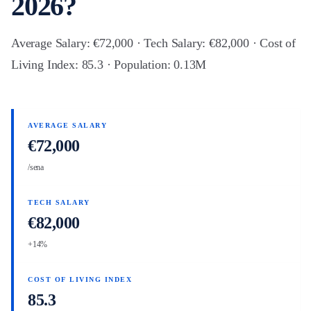
2026?
Average Salary: €72,000 · Tech Salary: €82,000 · Cost of
Living Index: 85.3 · Population: 0.13M
AVERAGE SALARY
€72,000
/sena
TECH SALARY
€82,000
+14%
COST OF LIVING INDEX
85.3