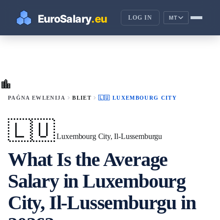
LOG IN
MT
location_city
chevron_right
chevron_right
PAĠNA EWLENIJA
BLIET
🇱🇺 LUXEMBOURG CITY
🇱🇺
Luxembourg City, Il-Lussemburgu
What Is the Average
Salary in Luxembourg
City, Il-Lussemburgu in