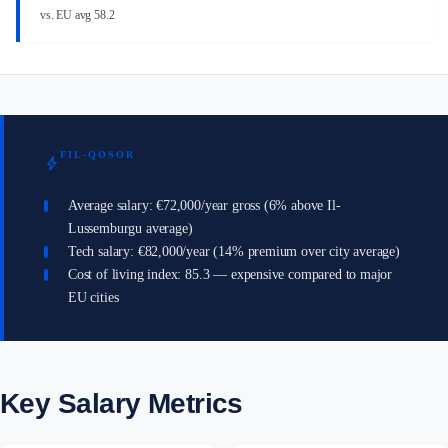
vs. EU avg 58.2
FIL-QOSOR
bolt
Average salary: €72,000/year gross (6% above Il-
Lussemburgu average)
Tech salary: €82,000/year (14% premium over city average)
Cost of living index: 85.3 — expensive compared to major
EU cities
Key Salary Metrics