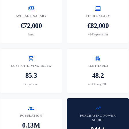
payments
computer
AVERAGE SALARY
TECH SALARY
€72,000
€82,000
/sena
+14% premium
shopping_cart
apartment
COST OF LIVING INDEX
RENT INDEX
85.3
48.2
expensive
vs. EU avg 30.5
groups
trending_up
POPULATION
PURCHASING POWER
SCORE
0.13M