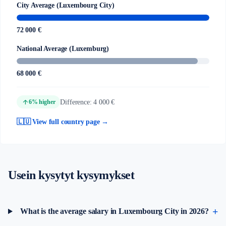
City Average (Luxembourg City)
72 000 €
National Average (Luxemburg)
68 000 €
arrow_upward
Difference: 4 000 €
6% higher
🇱🇺 View full country page →
Usein kysytyt kysymykset
What is the average salary in Luxembourg City in 2026?