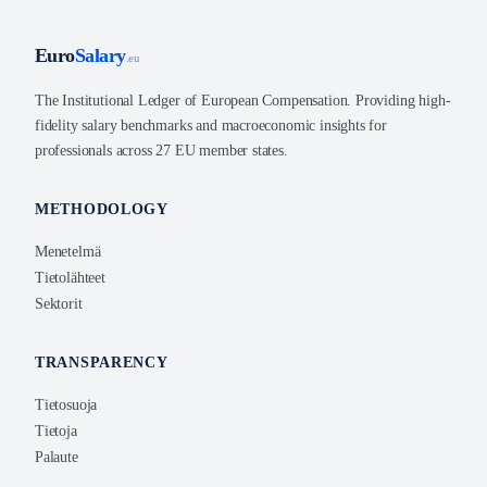
Euro
Salary
.eu
The Institutional Ledger of European Compensation. Providing high-
fidelity salary benchmarks and macroeconomic insights for
professionals across 27 EU member states.
METHODOLOGY
Menetelmä
Tietolähteet
Sektorit
TRANSPARENCY
Tietosuoja
Tietoja
Palaute