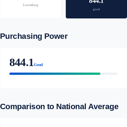
844.1
Luxemburg
good
Purchasing Power
844.1
Good
Comparison to National Average