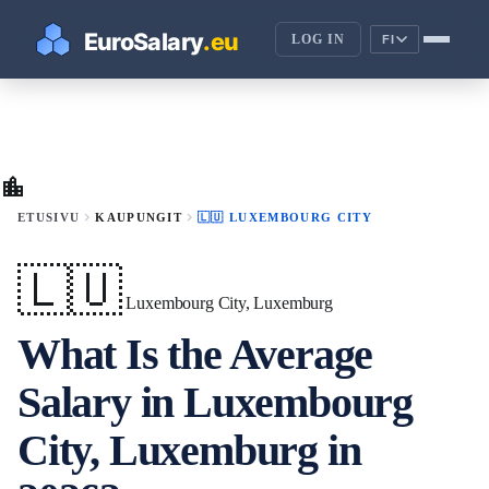
LOG IN
FI
location_city
chevron_right
chevron_right
ETUSIVU
KAUPUNGIT
🇱🇺 LUXEMBOURG CITY
🇱🇺
Luxembourg City, Luxemburg
What Is the Average
Salary in Luxembourg
City, Luxemburg in