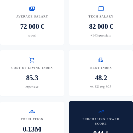
payments
computer
AVERAGE SALARY
TECH SALARY
72 000 €
82 000 €
/vuosi
+14% premium
shopping_cart
apartment
COST OF LIVING INDEX
RENT INDEX
85.3
48.2
expensive
vs. EU avg 30.5
groups
trending_up
POPULATION
PURCHASING POWER
SCORE
0.13M