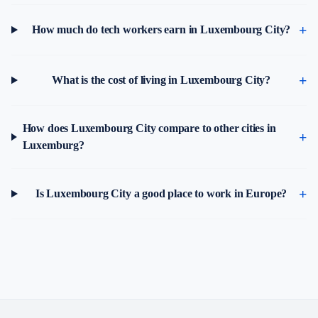
How much do tech workers earn in Luxembourg City?
What is the cost of living in Luxembourg City?
How does Luxembourg City compare to other cities in
Luxemburg?
Is Luxembourg City a good place to work in Europe?