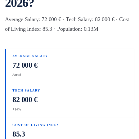
2026?
Average Salary: 72 000 € · Tech Salary: 82 000 € · Cost
of Living Index: 85.3 · Population: 0.13M
AVERAGE SALARY
72 000 €
/vuosi
TECH SALARY
82 000 €
+14%
COST OF LIVING INDEX
85.3