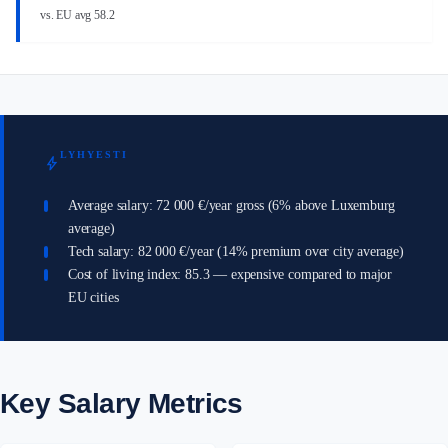
vs. EU avg 58.2
LYHYESTI
bolt
Average salary: 72 000 €/year gross (6% above Luxemburg
average)
Tech salary: 82 000 €/year (14% premium over city average)
Cost of living index: 85.3 — expensive compared to major
EU cities
Key Salary Metrics