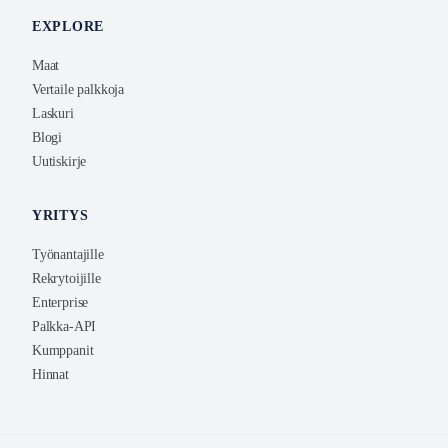
EXPLORE
Maat
Vertaile palkkoja
Laskuri
Blogi
Uutiskirje
YRITYS
Työnantajille
Rekrytoijille
Enterprise
Palkka-API
Kumppanit
Hinnat