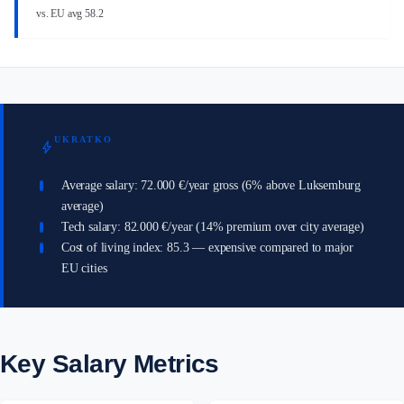
vs. EU avg 58.2
UKRATKO
bolt
Average salary: 72.000 €/year gross (6% above Luksemburg
average)
Tech salary: 82.000 €/year (14% premium over city average)
Cost of living index: 85.3 — expensive compared to major
EU cities
Key Salary Metrics