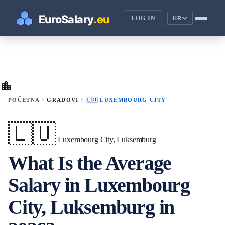
LOG IN
HR
location_city
chevron_right
chevron_right
POČETNA
GRADOVI
🇱🇺 LUXEMBOURG CITY
🇱🇺
Luxembourg City, Luksemburg
What Is the Average
Salary in Luxembourg
City, Luksemburg in