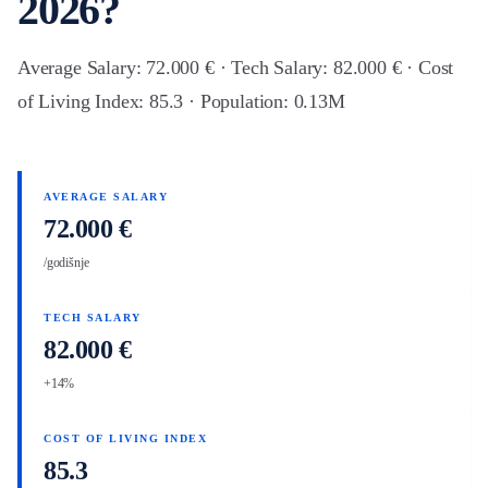
2026?
Average Salary: 72.000 € · Tech Salary: 82.000 € · Cost
of Living Index: 85.3 · Population: 0.13M
AVERAGE SALARY
72.000 €
/godišnje
TECH SALARY
82.000 €
+14%
COST OF LIVING INDEX
85.3