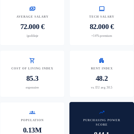
payments
computer
AVERAGE SALARY
TECH SALARY
72.000 €
82.000 €
/godišnje
+14% premium
shopping_cart
apartment
COST OF LIVING INDEX
RENT INDEX
85.3
48.2
expensive
vs. EU avg 30.5
groups
trending_up
POPULATION
PURCHASING POWER
SCORE
0.13M