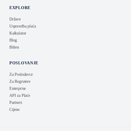
EXPLORE
Države
Usporedba plaća
Kalkulator
Blog
Bilten
POSLOVANJE
Za Poslodavce
Za Regrutere
Enterprise
API za Plaće
Partneri
Cijene