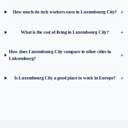
How much do tech workers earn in Luxembourg City?
What is the cost of living in Luxembourg City?
How does Luxembourg City compare to other cities in
Luksemburg?
Is Luxembourg City a good place to work in Europe?