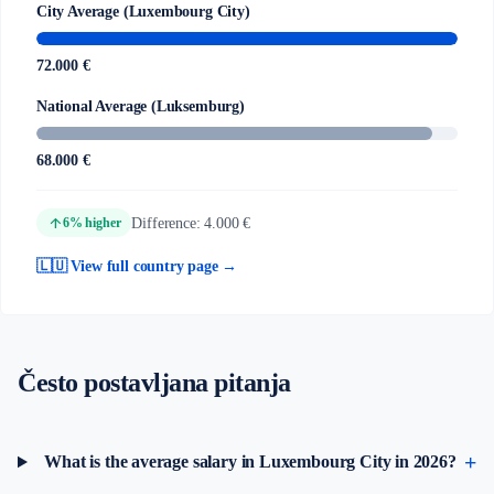
City Average (Luxembourg City)
72.000 €
National Average (Luksemburg)
68.000 €
arrow_upward
Difference: 4.000 €
6% higher
🇱🇺 View full country page →
Često postavljana pitanja
What is the average salary in Luxembourg City in 2026?