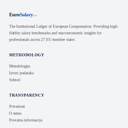
Euro
Salary
.eu
The Institutional Ledger of European Compensation. Providing high-
fidelity salary benchmarks and macroeconomic insights for
professionals across 27 EU member states.
METHODOLOGY
Metodologija
Izvori podataka
Sektori
TRANSPARENCY
Privatnost
O nama
Povratna informacija