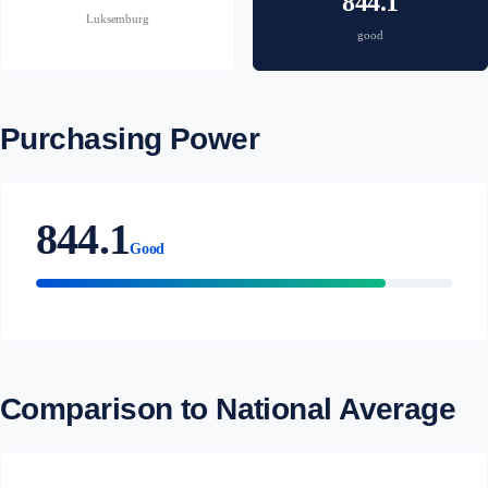
844.1
Luksemburg
good
Purchasing Power
844.1
Good
Comparison to National Average