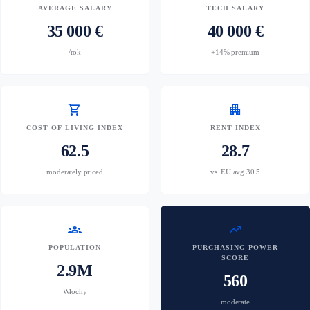
AVERAGE SALARY
TECH SALARY
35 000 €
40 000 €
/rok
+14% premium
shopping_cart
apartment
COST OF LIVING INDEX
RENT INDEX
62.5
28.7
moderately priced
vs. EU avg 30.5
groups
trending_up
POPULATION
PURCHASING POWER
SCORE
2.9M
560
Włochy
moderate