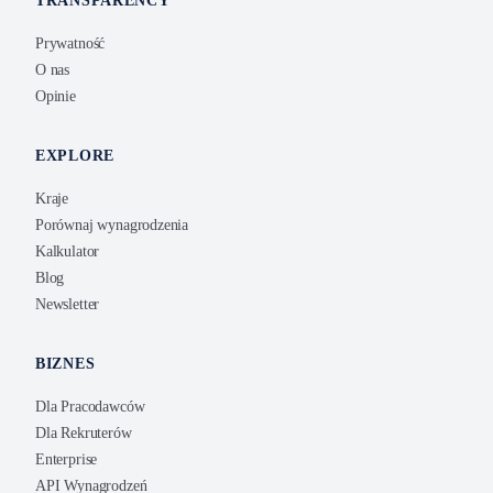
TRANSPARENCY
Prywatność
O nas
Opinie
EXPLORE
Kraje
Porównaj wynagrodzenia
Kalkulator
Blog
Newsletter
BIZNES
Dla Pracodawców
Dla Rekruterów
Enterprise
API Wynagrodzeń