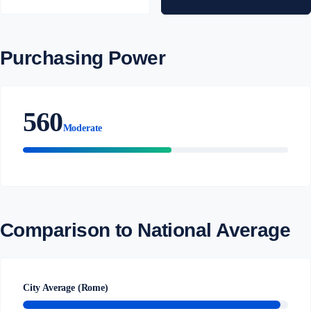
Purchasing Power
560
Moderate
Comparison to National Average
City Average (Rome)