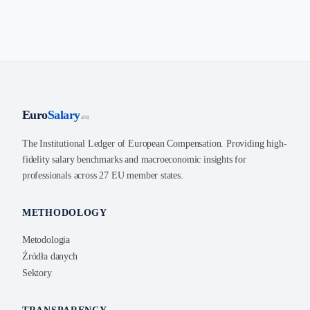
Euro
Salary
.eu
The Institutional Ledger of European Compensation. Providing high-
fidelity salary benchmarks and macroeconomic insights for
professionals across 27 EU member states.
METHODOLOGY
Metodologia
Źródła danych
Sektory