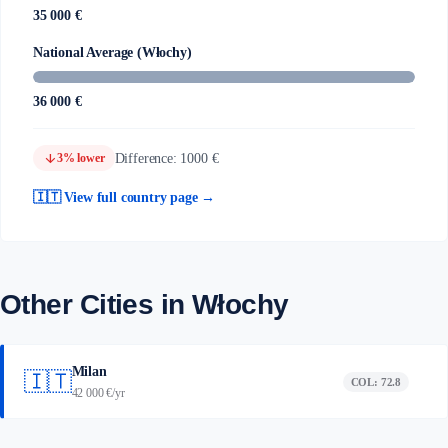
35 000 €
National Average (Włochy)
36 000 €
arrow_downward
Difference: 1000 €
3% lower
🇮🇹 View full country page →
Other Cities in Włochy
Milan
🇮🇹
COL: 72.8
42 000 €/yr