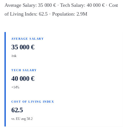
Average Salary: 35 000 € · Tech Salary: 40 000 € · Cost
of Living Index: 62.5 · Population: 2.9M
AVERAGE SALARY
35 000 €
/rok
TECH SALARY
40 000 €
+14%
COST OF LIVING INDEX
62.5
vs. EU avg 58.2