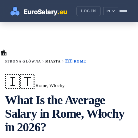
LOG IN
PL
location_city
chevron_right
chevron_right
STRONA GŁÓWNA
MIASTA
🇮🇹 ROME
🇮🇹
Rome, Włochy
What Is the Average
Salary in Rome, Włochy
in 2026?