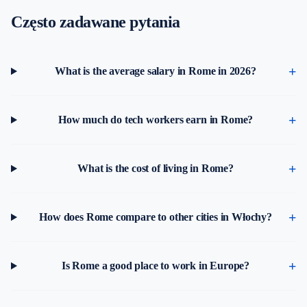
Często zadawane pytania
What is the average salary in Rome in 2026?
How much do tech workers earn in Rome?
What is the cost of living in Rome?
How does Rome compare to other cities in Włochy?
Is Rome a good place to work in Europe?