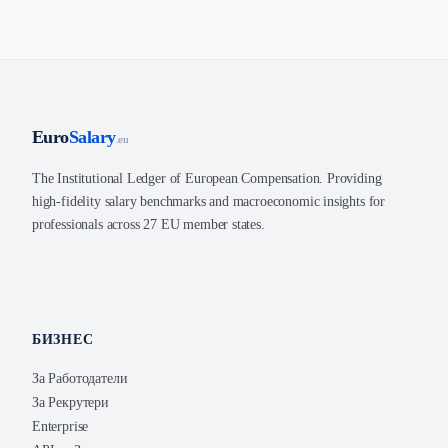
Euro
Salary
.eu
The Institutional Ledger of European Compensation. Providing
high-fidelity salary benchmarks and macroeconomic insights for
professionals across 27 EU member states.
БИЗНЕС
За Работодатели
За Рекрутери
Enterprise