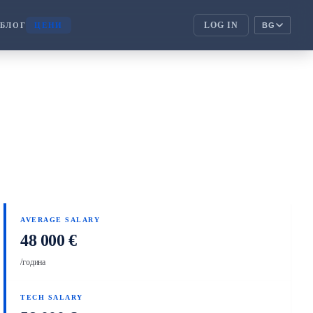
LOG IN
БЛОГ
ЦЕНИ
BG
ENTERPRISE
corporate_fare
АТИ
ENTERPRISE
handshake
ПАРТНЬОРИ
AVERAGE SALARY
48 000 €
/година
TECH SALARY