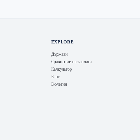
EXPLORE
Държави
Сравнение на заплати
Калкулатор
Блог
Бюлетин