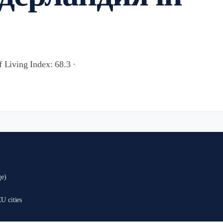
f Living Index: 68.3 ·
ge)
U cities