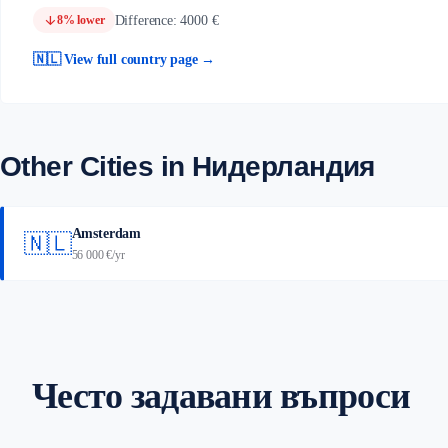
arrow_downward
Difference: 4000 €
8% lower
🇳🇱 View full country page →
Other Cities in Нидерландия
Amsterdam
🇳🇱
56 000 €/yr
Често задавани въпроси