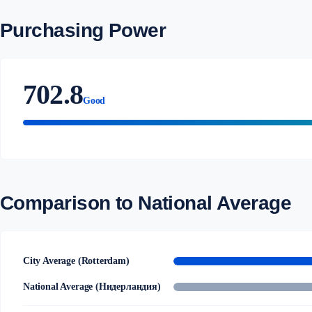
Purchasing Power
702.8
Good
Comparison to National Average
City Average (Rotterdam)
National Average (Нидерландия)