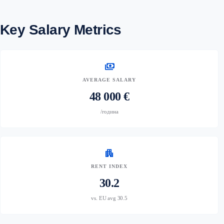
Key Salary Metrics
payments
AVERAGE SALARY
48 000 €
/година
apartment
RENT INDEX
30.2
vs. EU avg 30.5