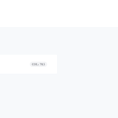
COL: 78.5