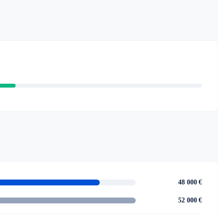
48 000 €
52 000 €