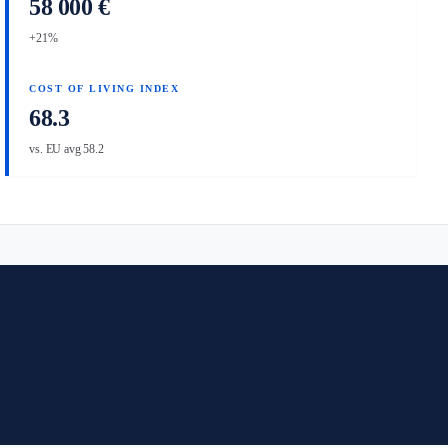
58 000 €
+21%
COST OF LIVING INDEX
68.3
vs. EU avg 58.2