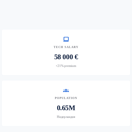
computer
TECH SALARY
58 000 €
+21% premium
groups
POPULATION
0.65M
Нидерландия