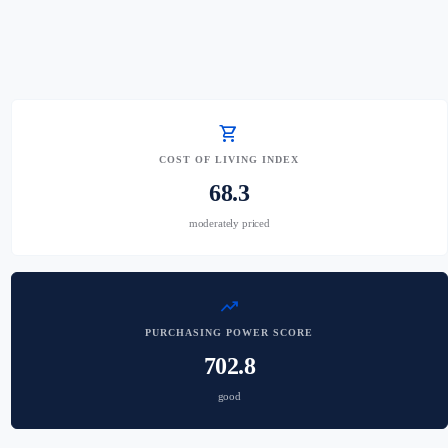
shopping_cart
COST OF LIVING INDEX
68.3
moderately priced
trending_up
PURCHASING POWER SCORE
702.8
good