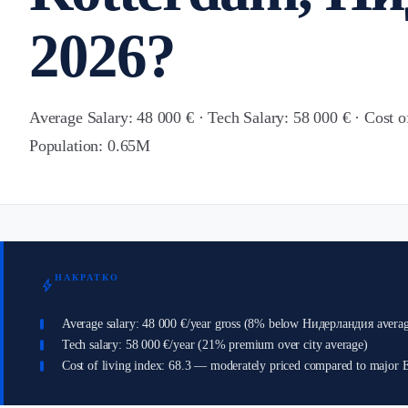
2026?
Average Salary: 48 000 € · Tech Salary: 58 000 € · Cost o
Population: 0.65M
НАКРАТКО
bolt
Average salary: 48 000 €/year gross (8% below Нидерландия avera
Tech salary: 58 000 €/year (21% premium over city average)
Cost of living index: 68.3 — moderately priced compared to major E