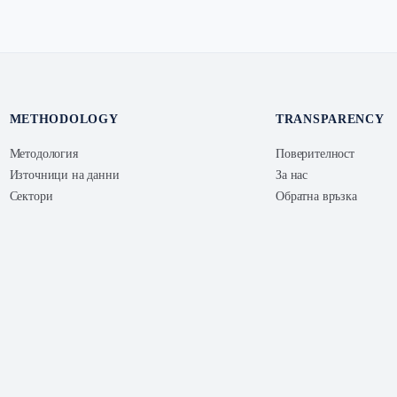
METHODOLOGY
TRANSPARENCY
Методология
Поверителност
Източници на данни
За нас
Сектори
Обратна връзка