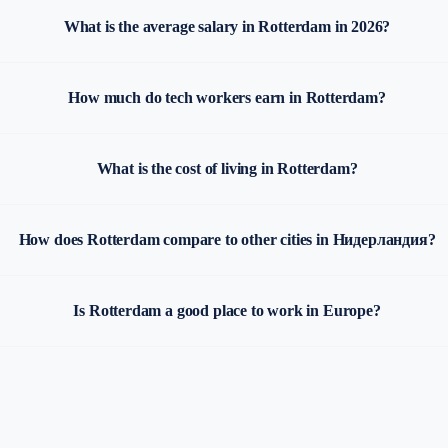
What is the average salary in Rotterdam in 2026?
How much do tech workers earn in Rotterdam?
What is the cost of living in Rotterdam?
How does Rotterdam compare to other cities in Нидерландия?
Is Rotterdam a good place to work in Europe?