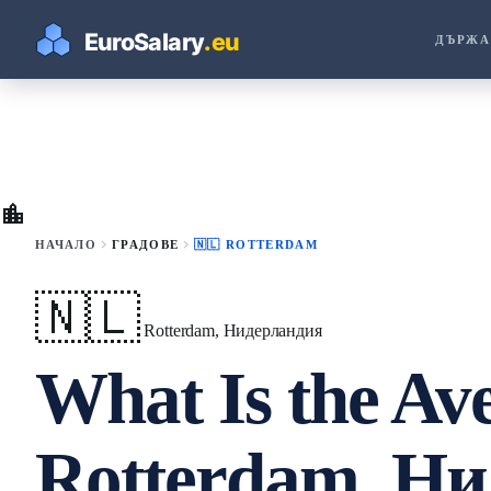
ДЪРЖА
location_city
chevron_right
chevron_right
НАЧАЛО
ГРАДОВЕ
🇳🇱 ROTTERDAM
🇳🇱
Rotterdam, Нидерландия
What Is the Ave
Rotterdam, Ни