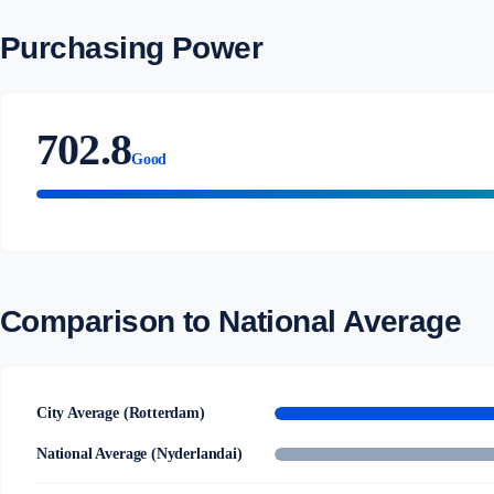
Purchasing Power
702.8
Good
Comparison to National Average
City Average (Rotterdam)
National Average (Nyderlandai)