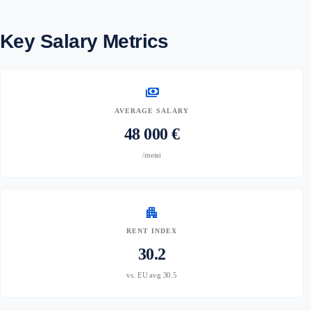
Key Salary Metrics
payments
AVERAGE SALARY
48 000 €
/metai
apartment
RENT INDEX
30.2
vs. EU avg 30.5