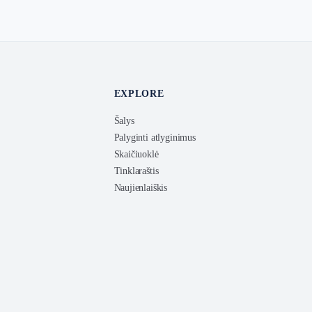
EXPLORE
Šalys
Palyginti atlyginimus
Skaičiuoklė
Tinklaraštis
Naujienlaiškis