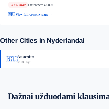
arrow_downward
Difference: 4 000 €
8% lower
🇳🇱 View full country page →
Other Cities in Nyderlandai
Amsterdam
🇳🇱
56 000 €/yr
Dažnai užduodami klausima