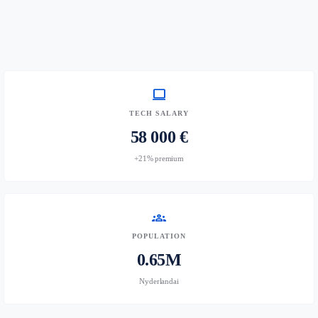
computer
TECH SALARY
58 000 €
+21% premium
groups
POPULATION
0.65M
Nyderlandai