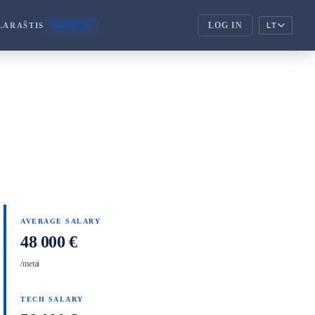
LOG IN
LARAŠTIS
KAINOS
LT
ENTERPRISE
corporate_fare
ENTERPRISE
handshake
PARTNERIAI
AVERAGE SALARY
48 000 €
/metai
TECH SALARY