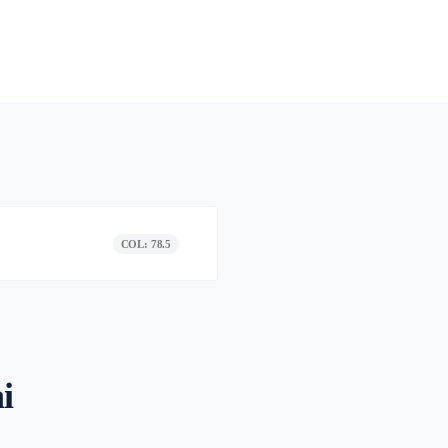
COL: 78.5
i