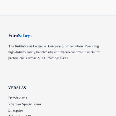
Euro
Salary
.eu
The Institutional Ledger of European Compensation. Providing
high-fidelity salary benchmarks and macroeconomic insights for
professionals across 27 EU member states.
VERSLAS
Darbdaviams
Atrankos Specialistams
Enterprise