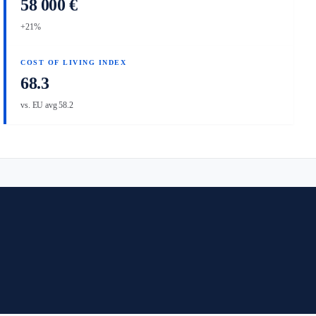
58 000 €
+21%
COST OF LIVING INDEX
68.3
vs. EU avg 58.2