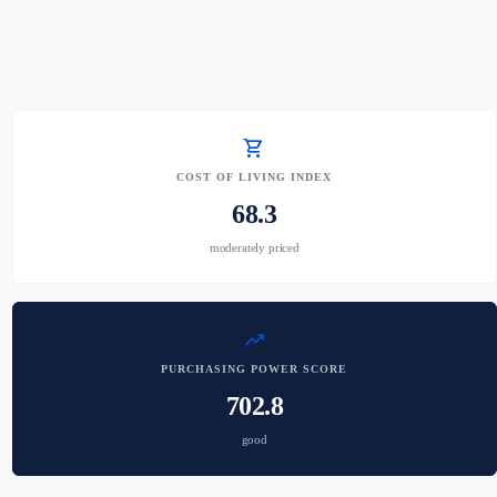
shopping_cart
COST OF LIVING INDEX
68.3
moderately priced
trending_up
PURCHASING POWER SCORE
702.8
good