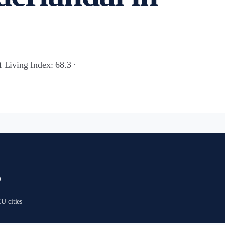
f Living Index: 68.3 ·
)
U cities