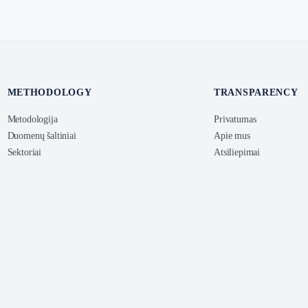
METHODOLOGY
TRANSPARENCY
Metodologija
Privatumas
Duomenų šaltiniai
Apie mus
Sektoriai
Atsiliepimai