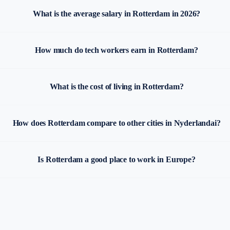
What is the average salary in Rotterdam in 2026?
How much do tech workers earn in Rotterdam?
What is the cost of living in Rotterdam?
How does Rotterdam compare to other cities in Nyderlandai?
Is Rotterdam a good place to work in Europe?