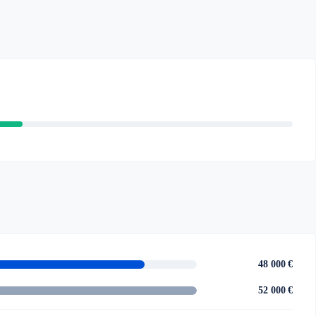
48 000 €
52 000 €