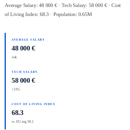
Average Salary: 48 000 € · Tech Salary: 58 000 € · Cost
of Living Index: 68.3 · Population: 0.65M
AVERAGE SALARY
48 000 €
/rok
TECH SALARY
58 000 €
+21%
COST OF LIVING INDEX
68.3
vs. EU avg 58.2