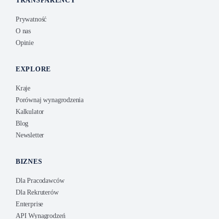
TRANSPARENCY
Prywatność
O nas
Opinie
EXPLORE
Kraje
Porównaj wynagrodzenia
Kalkulator
Blog
Newsletter
BIZNES
Dla Pracodawców
Dla Rekruterów
Enterprise
API Wynagrodzeń