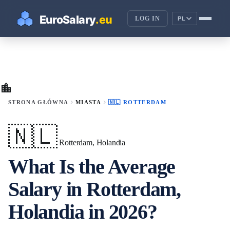
LOG IN
PL
location_city
chevron_right
chevron_right
STRONA GŁÓWNA
MIASTA
🇳🇱 ROTTERDAM
🇳🇱
Rotterdam, Holandia
What Is the Average
Salary in Rotterdam,
Holandia in 2026?