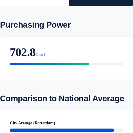
Purchasing Power
702.8
Good
Comparison to National Average
City Average (Rotterdam)