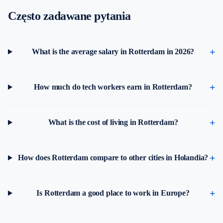
Często zadawane pytania
What is the average salary in Rotterdam in 2026?
How much do tech workers earn in Rotterdam?
What is the cost of living in Rotterdam?
How does Rotterdam compare to other cities in Holandia?
Is Rotterdam a good place to work in Europe?