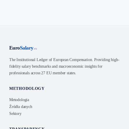
Euro
Salary
.eu
The Institutional Ledger of European Compensation. Providing high-
fidelity salary benchmarks and macroeconomic insights for
professionals across 27 EU member states.
METHODOLOGY
Metodologia
Źródła danych
Sektory