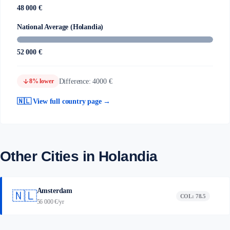
48 000 €
National Average (Holandia)
52 000 €
arrow_downward
Difference: 4000 €
8% lower
🇳🇱 View full country page →
Other Cities in Holandia
Amsterdam
🇳🇱
COL: 78.5
56 000 €/yr