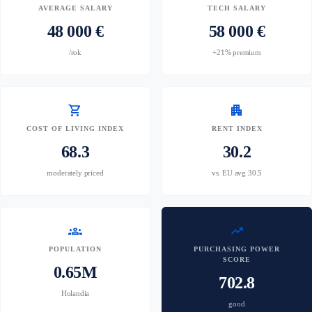
AVERAGE SALARY
TECH SALARY
48 000 €
58 000 €
/rok
+21% premium
shopping_cart
apartment
COST OF LIVING INDEX
RENT INDEX
68.3
30.2
moderately priced
vs. EU avg 30.5
groups
trending_up
POPULATION
PURCHASING POWER
SCORE
0.65M
702.8
Holandia
good