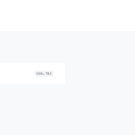
COL: 78.5