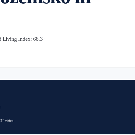
f Living Index: 68.3 ·
)
U cities