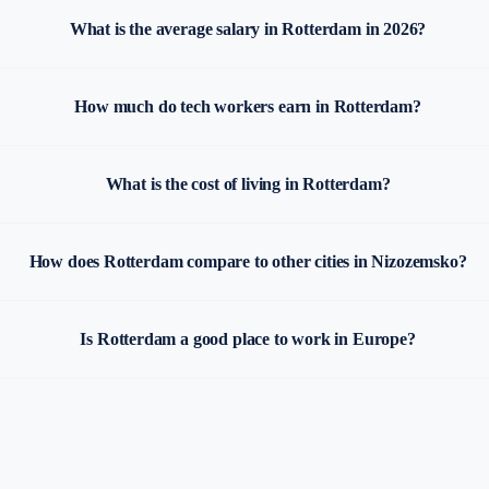
What is the average salary in Rotterdam in 2026?
How much do tech workers earn in Rotterdam?
What is the cost of living in Rotterdam?
How does Rotterdam compare to other cities in Nizozemsko?
Is Rotterdam a good place to work in Europe?