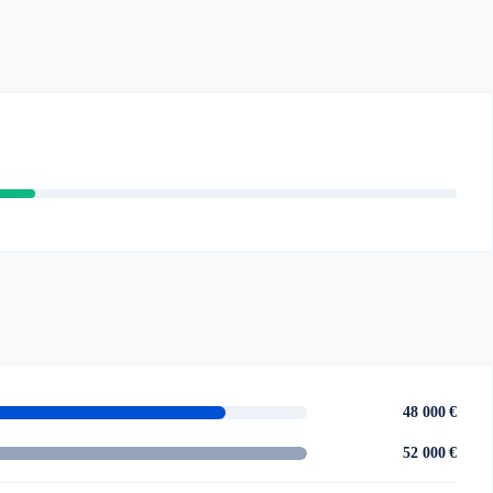
48 000 €
52 000 €