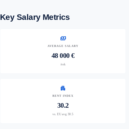
Key Salary Metrics
payments
AVERAGE SALARY
48 000 €
/rok
apartment
RENT INDEX
30.2
vs. EU avg 30.5