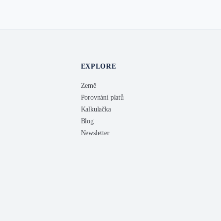
EXPLORE
Země
Porovnání platů
Kalkulačka
Blog
Newsletter