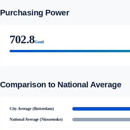
Purchasing Power
702.8
Good
Comparison to National Average
City Average (Rotterdam)
National Average (Nizozemsko)