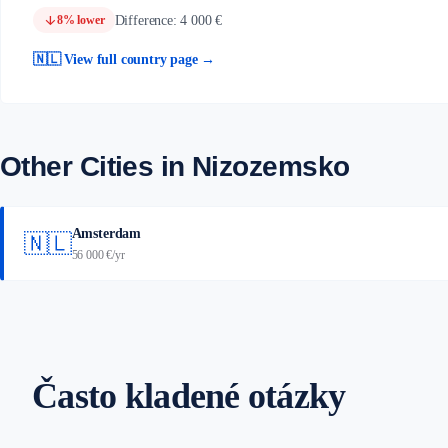
arrow_downward
Difference: 4 000 €
8% lower
🇳🇱 View full country page →
Other Cities in Nizozemsko
Amsterdam
🇳🇱
56 000 €/yr
Často kladené otázky