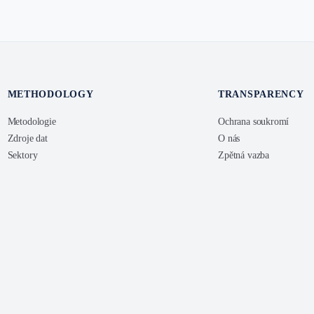
METHODOLOGY
TRANSPARENCY
Metodologie
Ochrana soukromí
Zdroje dat
O nás
Sektory
Zpětná vazba