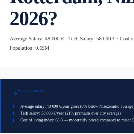
2026?
Average Salary: 48 000 € · Tech Salary: 58 000 € · Cost o
Population: 0.65M
VE ZKRATCE
bolt
Average salary: 48 000 €/year gross (8% below Nizozemsko average
Tech salary: 58 000 €/year (21% premium over city average)
Cost of living index: 68.3 — moderately priced compared to major E