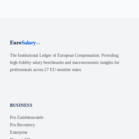
Euro
Salary
.eu
The Institutional Ledger of European Compensation. Providing
high-fidelity salary benchmarks and macroeconomic insights for
professionals across 27 EU member states.
BUSINESS
Pro Zaměstnavatele
Pro Recruitery
Enterprise