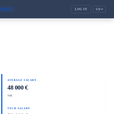
LOG IN
CENÍK
CS
ENTERPRISE
corporate_fare
ENTERPRISE
handshake
PARTNEŘI
AVERAGE SALARY
48 000 €
/rok
TECH SALARY