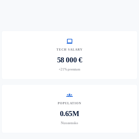
computer
TECH SALARY
58 000 €
+21% premium
groups
POPULATION
0.65M
Nizozemsko