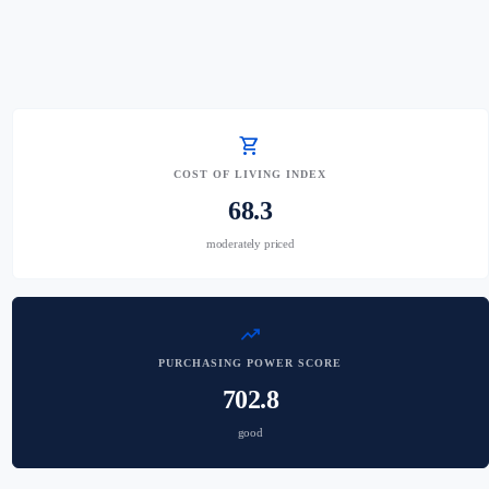
shopping_cart
COST OF LIVING INDEX
68.3
moderately priced
trending_up
PURCHASING POWER SCORE
702.8
good