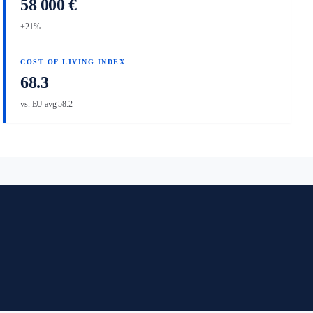
58 000 €
+21%
COST OF LIVING INDEX
68.3
vs. EU avg 58.2