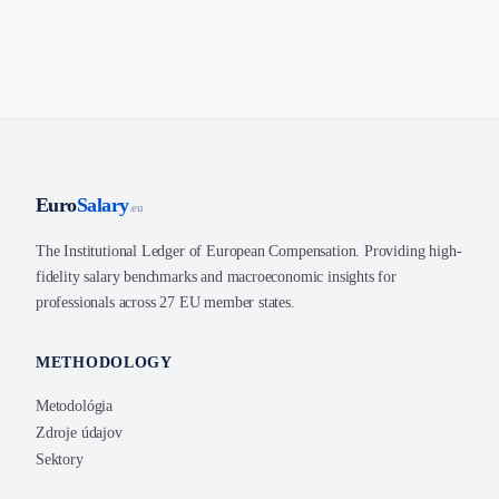
Euro
Salary
.eu
The Institutional Ledger of European Compensation. Providing high-
fidelity salary benchmarks and macroeconomic insights for
professionals across 27 EU member states.
METHODOLOGY
Metodológia
Zdroje údajov
Sektory