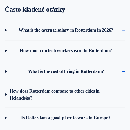
Často kladené otázky
What is the average salary in Rotterdam in 2026?
How much do tech workers earn in Rotterdam?
What is the cost of living in Rotterdam?
How does Rotterdam compare to other cities in
Holandsko?
Is Rotterdam a good place to work in Europe?