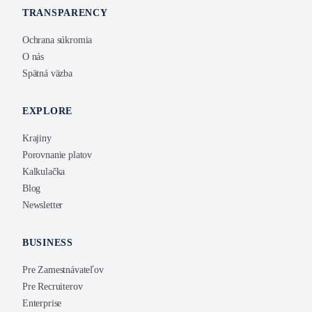
TRANSPARENCY
Ochrana súkromia
O nás
Spätná väzba
EXPLORE
Krajiny
Porovnanie platov
Kalkulačka
Blog
Newsletter
BUSINESS
Pre Zamestnávateľov
Pre Recruiterov
Enterprise