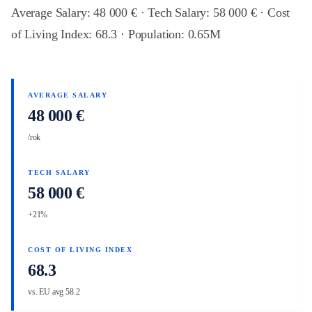
Average Salary: 48 000 € · Tech Salary: 58 000 € · Cost
of Living Index: 68.3 · Population: 0.65M
AVERAGE SALARY
48 000 €
/rok
TECH SALARY
58 000 €
+21%
COST OF LIVING INDEX
68.3
vs. EU avg 58.2