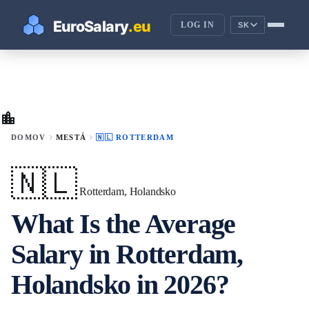
LOG IN
SK
location_city
chevron_right
chevron_right
DOMOV
MESTÁ
🇳🇱 ROTTERDAM
🇳🇱
Rotterdam, Holandsko
What Is the Average
Salary in Rotterdam,
Holandsko in 2026?