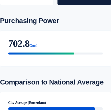
Purchasing Power
702.8
Good
Comparison to National Average
City Average (Rotterdam)