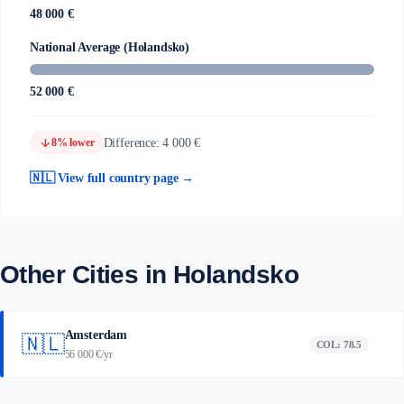
48 000 €
National Average (Holandsko)
52 000 €
arrow_downward
Difference: 4 000 €
8% lower
🇳🇱 View full country page →
Other Cities in Holandsko
Amsterdam
🇳🇱
COL: 78.5
56 000 €/yr