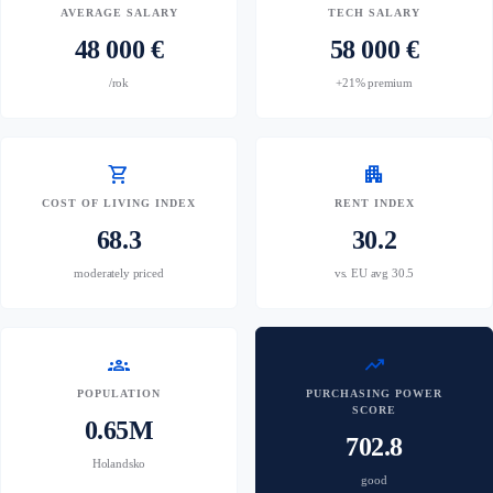
AVERAGE SALARY
TECH SALARY
48 000 €
58 000 €
/rok
+21% premium
shopping_cart
apartment
COST OF LIVING INDEX
RENT INDEX
68.3
30.2
moderately priced
vs. EU avg 30.5
groups
trending_up
POPULATION
PURCHASING POWER
SCORE
0.65M
702.8
Holandsko
good