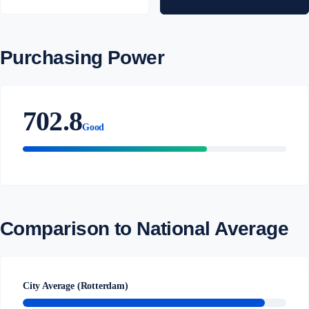
Purchasing Power
702.8
Good
Comparison to National Average
City Average (Rotterdam)