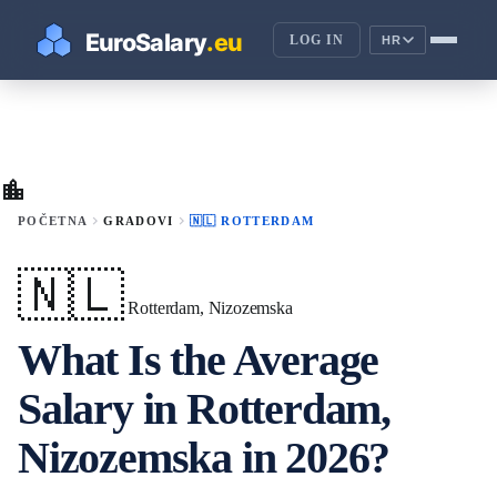
LOG IN
HR
location_city
chevron_right
chevron_right
POČETNA
GRADOVI
🇳🇱 ROTTERDAM
🇳🇱
Rotterdam, Nizozemska
What Is the Average
Salary in Rotterdam,
Nizozemska in 2026?