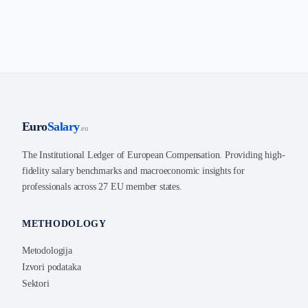
Euro
Salary
.eu
The Institutional Ledger of European Compensation. Providing high-
fidelity salary benchmarks and macroeconomic insights for
professionals across 27 EU member states.
METHODOLOGY
Metodologija
Izvori podataka
Sektori