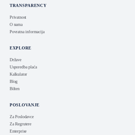
TRANSPARENCY
Privatnost
O nama
Povratna informacija
EXPLORE
Države
Usporedba plaća
Kalkulator
Blog
Bilten
POSLOVANJE
Za Poslodavce
Za Regrutere
Enterprise