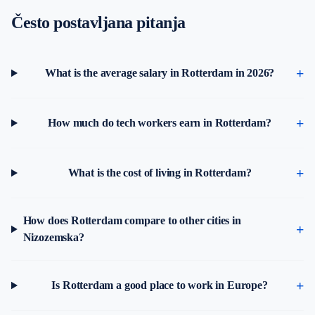
Često postavljana pitanja
What is the average salary in Rotterdam in 2026?
How much do tech workers earn in Rotterdam?
What is the cost of living in Rotterdam?
How does Rotterdam compare to other cities in
Nizozemska?
Is Rotterdam a good place to work in Europe?