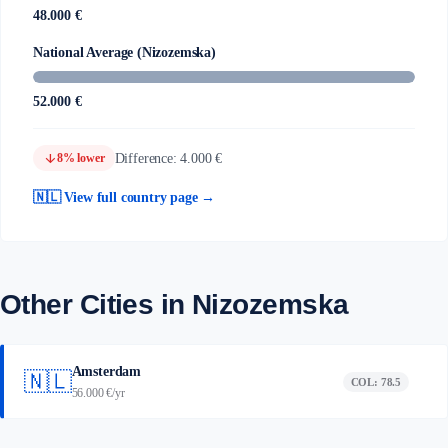
48.000 €
National Average (Nizozemska)
52.000 €
arrow_downward
Difference: 4.000 €
8% lower
🇳🇱 View full country page →
Other Cities in Nizozemska
Amsterdam
🇳🇱
COL: 78.5
56.000 €/yr