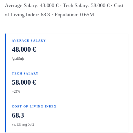
Average Salary: 48.000 € · Tech Salary: 58.000 € · Cost
of Living Index: 68.3 · Population: 0.65M
AVERAGE SALARY
48.000 €
/godišnje
TECH SALARY
58.000 €
+21%
COST OF LIVING INDEX
68.3
vs. EU avg 58.2