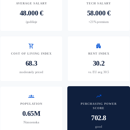
AVERAGE SALARY
TECH SALARY
48.000 €
58.000 €
/godišnje
+21% premium
shopping_cart
apartment
COST OF LIVING INDEX
RENT INDEX
68.3
30.2
moderately priced
vs. EU avg 30.5
groups
trending_up
POPULATION
PURCHASING POWER
SCORE
0.65M
702.8
Nizozemska
good